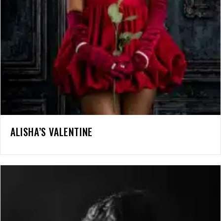
ALISHA’S VALENTINE