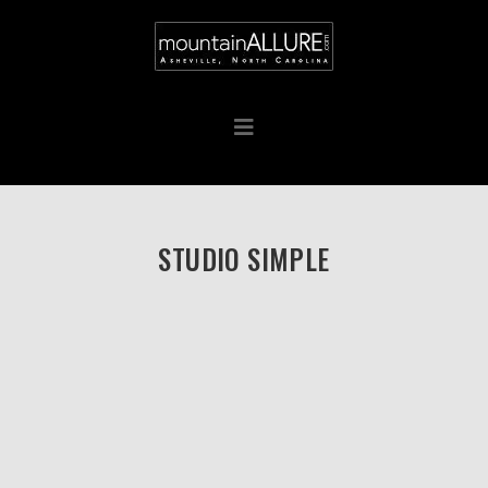
STUDIO SIMPLE