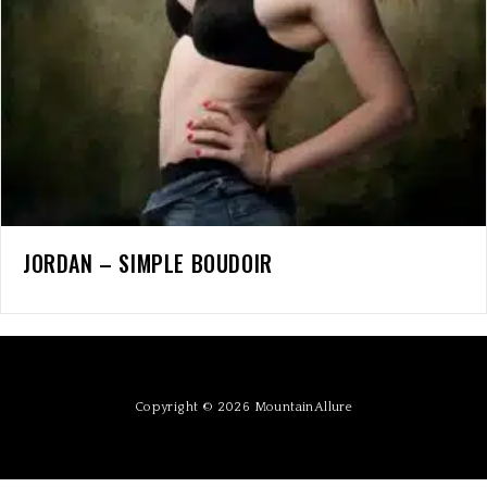
JORDAN – SIMPLE BOUDOIR
Copyright © 2026 MountainAllure