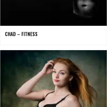
CHAD – FITNESS