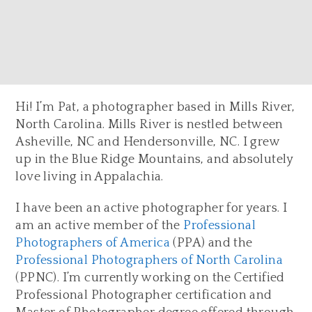
Hi! I’m Pat, a photographer based in Mills River,
North Carolina. Mills River is nestled between
Asheville, NC and Hendersonville, NC. I grew
up in the Blue Ridge Mountains, and absolutely
love living in Appalachia.
I have been an active photographer for years. I
am an active member of the
Professional
Photographers of America
(PPA) and the
Professional Photographers of North Carolina
(PPNC). I’m currently working on the Certified
Professional Photographer certification and