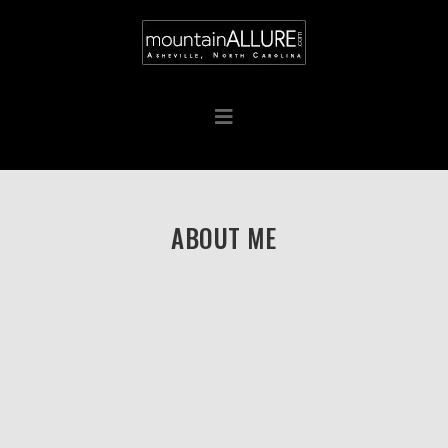
ABOUT ME