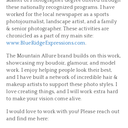
Master of Photographer degree offered through
these nationally recognized programs. I have
worked for the local newspaper as a sports
photojournalist, landscape artist, and a family
& senior photographer. These activities are
chronicled as a part of my main site:
www.BlueRidgeExpressions.com
.
The Mountain Allure brand builds on this work,
showcasing my boudoir, glamour, and model
work. I enjoy helping people look their best,
and I have built a network of incredible hair &
makeup artists to support these photo styles. I
love creating things, and I will work extra hard
to make your vision come alive.
I would love to work with you! Please reach out
and find me here: