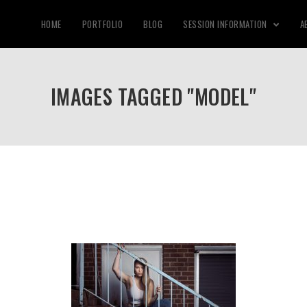
HOME
PORTFOLIO
BLOG
SESSION INFORMATION
A
IMAGES TAGGED "MODEL"