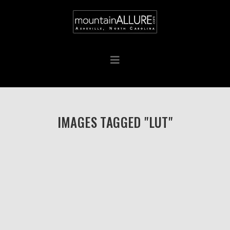
IMAGES TAGGED "LUT"