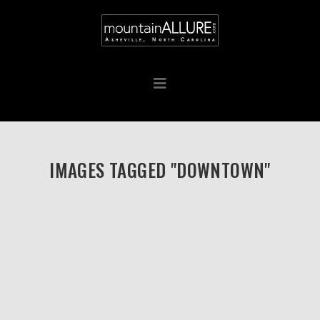
IMAGES TAGGED "DOWNTOWN"