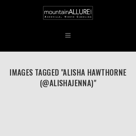
IMAGES TAGGED "ALISHA HAWTHORNE
(@ALISHAJENNA)"