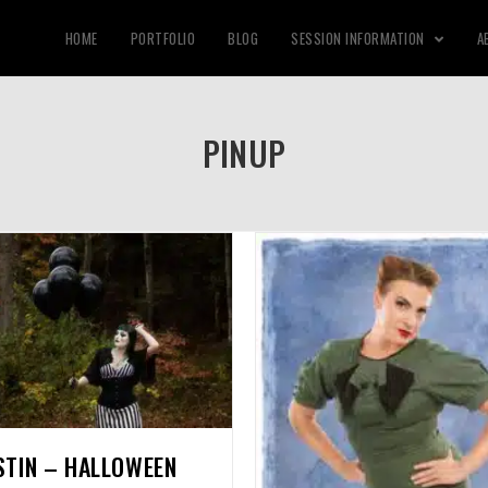
HOME
PORTFOLIO
BLOG
SESSION INFORMATION
A
PINUP
STIN – HALLOWEEN