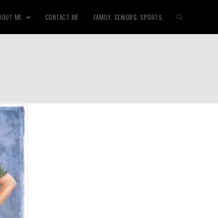
BOUT ME
CONTACT ME
FAMILY, SENIORS, SPORTS