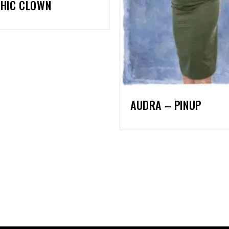
HIC CLOWN
AUDRA – PINUP