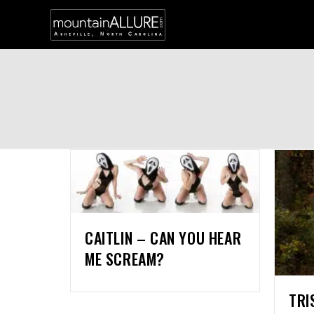
CAITLIN – CAN YOU HEAR
ME SCREAM?
TRI